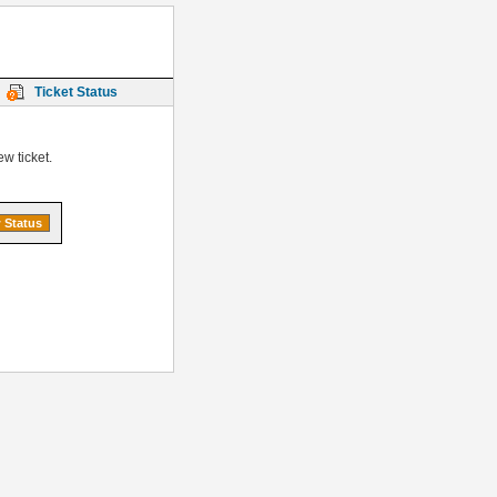
Ticket Status
w ticket.