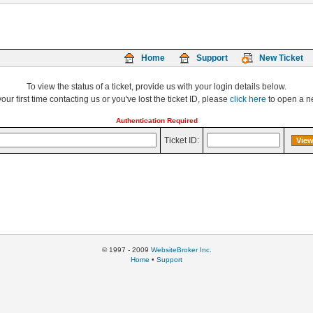
Home
Support
New Ticket
To view the status of a ticket, provide us with your login details below.
s your first time contacting us or you've lost the ticket ID, please
click here
to open a ne
Authentication Required
Ticket ID:
© 1997 - 2009
WebsiteBroker Inc.
Home
•
Support