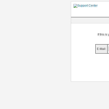
If this i
E-Mail: