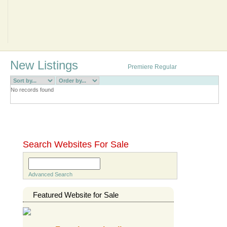
Sell
New Listings
Premiere
Regular
RSS
No records found
Go to complete directory
Search Websites For Sale
Search
Advanced Search
Featured Website for Sale