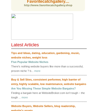
Favoritecatchgallery....
http://www.favoritecatchgallery.shop
Latest Articles
RSS
Tips and Ideas
,
dating
,
education
,
gardening
,
music
,
website niches
,
weight loss
Five Popular Website Niches
There's nothing website buyers like more than a successful,
proven niche ? b...
more
Buy & Sell Sites
,
consistent performer
,
high barrier of
entry
,
highly scalable
,
low maintenance
,
website bargains
Are You Missing These Simple Website Bargains?
Finding a bargain here at WebsiteBroker.com isn’t tough – the
tough ...
more
Website Buyers
,
Website Sellers
,
blog readership
,
website's assets