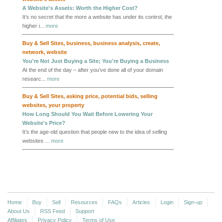
A Website's Assets: Worth the Higher Cost?
It’s no secret that the more a website has under its control, the
higher i...
more
Buy & Sell Sites
,
business
,
business analysis
,
create
,
network
,
website
You're Not Just Buying a Site; You're Buying a Business
At the end of the day – after you’ve done all of your domain
researc...
more
Buy & Sell Sites
,
asking price
,
potential bids
,
selling
websites
,
your property
How Long Should You Wait Before Lowering Your
Website's Price?
It’s the age-old question that people new to the idea of selling
websites ...
more
More
Home
Buy
Sell
Resources
FAQs
Articles
Login
Sign-up
About Us
RSS Feed
Support
Affiliates
Privacy Policy
Terms of Use