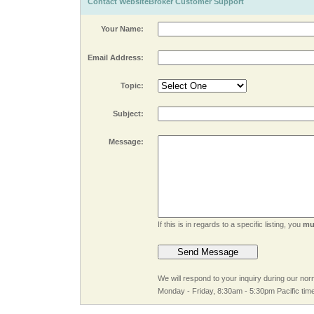
Contact WebsiteBroker Customer Support
Your Name:
Email Address:
Topic:
Subject:
Message:
If this is in regards to a specific listing, you
mu
We will respond to your inquiry during our no
Monday - Friday, 8:30am - 5:30pm Pacific tim