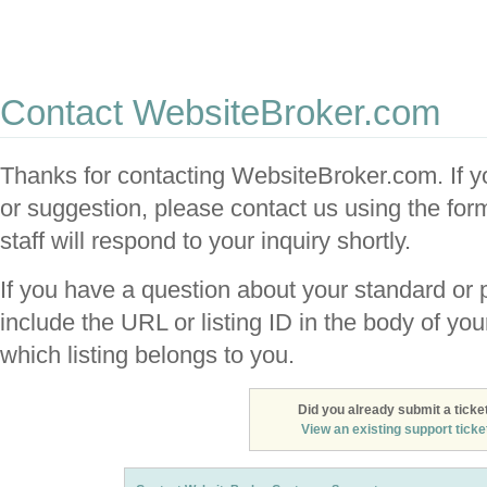
Website Broker: The place to buy, sell and
trade websites
Contact WebsiteBroker.com
Thanks for contacting WebsiteBroker.com. If y
or suggestion, please contact us using the fo
staff will respond to your inquiry shortly.
If you have a question about your standard or p
include the URL or listing ID in the body of y
which listing belongs to you.
Did you already submit a ticke
View an existing support ticket