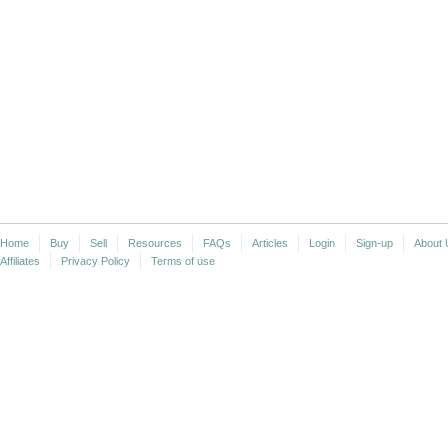
Home
Buy
Sell
Resources
FAQs
Articles
Login
Sign-up
About 
Affiliates
Privacy Policy
Terms of use