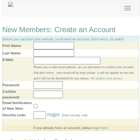
Toggle
navigat
New Members: Create an Account
Before you can post your website, you'll need an account. Don't worry, it's quick!
First Name:
Last Name:
E-Mail:
Please use a valid email address, as you will need it to confirm your account.
And don't worry - your email will be kept private. It will not appear on the site,
and it will not be distributed for any reason.
We respect your privacy
Password:
Confirm
password:
Email Notification
of New Sites
Security code:
Enter security code
Create My Account
If you already have an account, please
login here
.