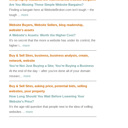
Are You Missing These Simple Website Bargains?
Finding a bargain here at WebsiteBroker.com isn’t tough – the
tough ...
more
Website Buyers
,
Website Sellers
,
blog readership
,
website's assets
A Website's Assets: Worth the Higher Cost?
It’s no secret that the more a website has under its control, the
higher i...
more
Buy & Sell Sites
,
business
,
business analysis
,
create
,
network
,
website
You're Not Just Buying a Site; You're Buying a Business
At the end of the day – after you’ve done all of your domain
researc...
more
Buy & Sell Sites
,
asking price
,
potential bids
,
selling
websites
,
your property
How Long Should You Wait Before Lowering Your
Website's Price?
It’s the age-old question that people new to the idea of selling
websites ...
more
More