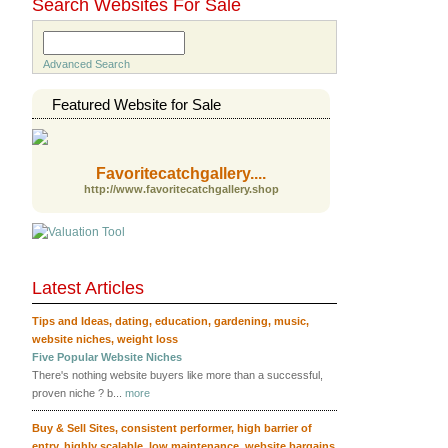
Search Websites For Sale
Search
Advanced Search
Featured Website for Sale
Favoritecatchgallery....
http://www.favoritecatchgallery.shop
Latest Articles
RSS
Tips and Ideas
,
dating
,
education
,
gardening
,
music
,
website niches
,
weight loss
Five Popular Website Niches
There's nothing website buyers like more than a successful,
proven niche ? b...
more
Buy & Sell Sites
,
consistent performer
,
high barrier of
entry
,
highly scalable
,
low maintenance
,
website bargains