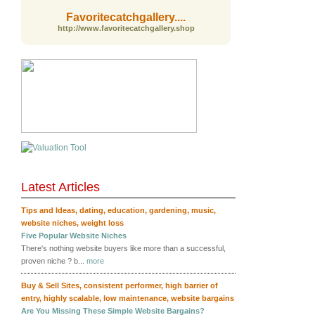
Favoritecatchgallery....
http://www.favoritecatchgallery.shop
Latest Articles
RSS
Tips and Ideas
,
dating
,
education
,
gardening
,
music
,
website niches
,
weight loss
Five Popular Website Niches
There's nothing website buyers like more than a successful,
proven niche ? b...
more
Buy & Sell Sites
,
consistent performer
,
high barrier of
entry
,
highly scalable
,
low maintenance
,
website bargains
Are You Missing These Simple Website Bargains?