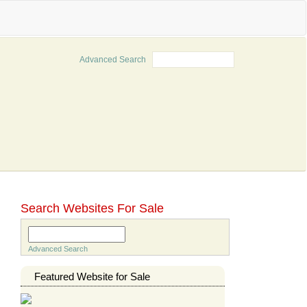
Advanced Search
Search
Search Websites For Sale
Search
Advanced Search
Featured Website for Sale