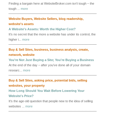
Finding a bargain here at WebsiteBroker.com isn’t tough – the
tough ...
more
Website Buyers
,
Website Sellers
,
blog readership
,
website's assets
A Website's Assets: Worth the Higher Cost?
It’s no secret that the more a website has under its control, the
higher i...
more
Buy & Sell Sites
,
business
,
business analysis
,
create
,
network
,
website
You're Not Just Buying a Site; You're Buying a Business
At the end of the day – after you’ve done all of your domain
researc...
more
Buy & Sell Sites
,
asking price
,
potential bids
,
selling
websites
,
your property
How Long Should You Wait Before Lowering Your
Website's Price?
It’s the age-old question that people new to the idea of selling
websites ...
more
More