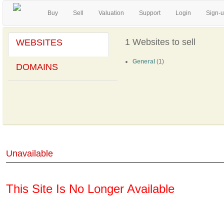
Buy
Sell
Valuation
Support
Login
Sign-
1 Websites to sell
WEBSITES
General
(1)
DOMAINS
Unavailable
This Site Is No Longer Available