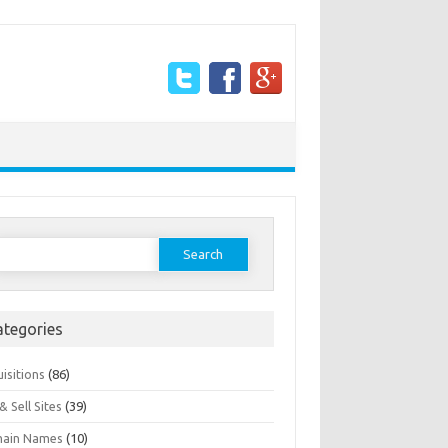
earch
or:
ategories
isitions
(86)
& Sell Sites
(39)
ain Names
(10)