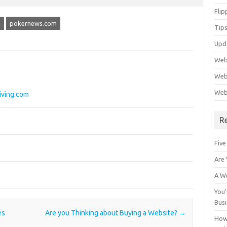
Flip
m
pokernews.com
Tips
Upd
Web
Webs
Web
iving.com
R
Five
Are 
A We
You’
Bus
es
Are you Thinking about Buying a Website?
→
How