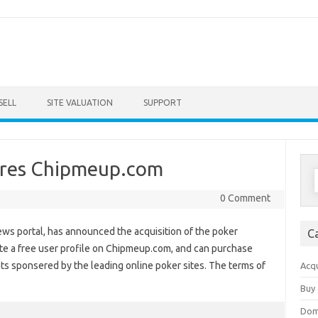
Skip to content
SELL
SITE VALUATION
SUPPORT
res Chipmeup.com
S
f
0 Comment
ws portal, has announced the acquisition of the poker
C
te a free user profile on Chipmeup.com, and can purchase
ts sponsered by the leading online poker sites. The terms of
Acqu
Buy 
Dom