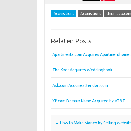
Acquisitions
Acquisitions
chipmeup.co
Related Posts
Apartments.com Acquires Apartmenthomel
The Knot Acquires Weddingbook
Ask.com Acquires Sendori.com
YP.com Domain Name Acquired by AT&T
Post navigation
←
How to Make Money by Selling Websit