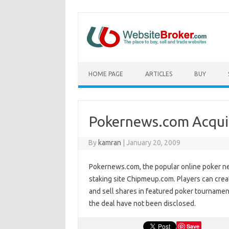
HOME PAGE
ARTICLES
BUY
Pokernews.com Acqui
By
kamran
|
January 20, 2009
Pokernews.com, the popular online poker ne
staking site Chipmeup.com. Players can crea
and sell shares in featured poker tournamen
the deal have not been disclosed.
Save