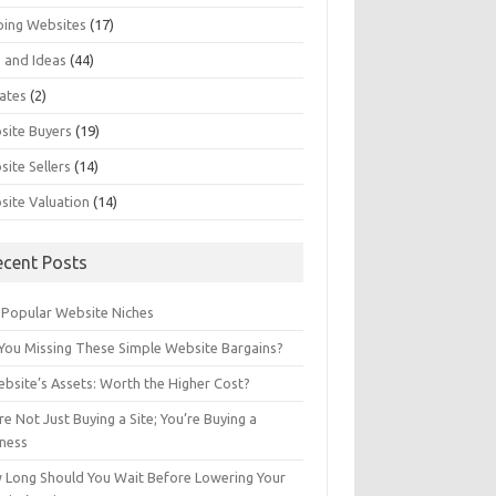
ping Websites
(17)
 and Ideas
(44)
ates
(2)
site Buyers
(19)
ite Sellers
(14)
site Valuation
(14)
ecent Posts
 Popular Website Niches
You Missing These Simple Website Bargains?
bsite’s Assets: Worth the Higher Cost?
re Not Just Buying a Site; You’re Buying a
iness
 Long Should You Wait Before Lowering Your