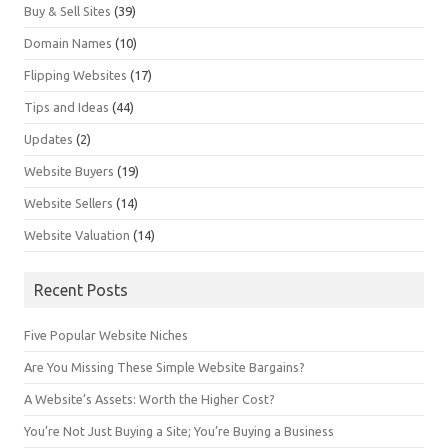
Buy & Sell Sites
(39)
Domain Names
(10)
Flipping Websites
(17)
Tips and Ideas
(44)
Updates
(2)
Website Buyers
(19)
Website Sellers
(14)
Website Valuation
(14)
Recent Posts
Five Popular Website Niches
Are You Missing These Simple Website Bargains?
A Website’s Assets: Worth the Higher Cost?
You’re Not Just Buying a Site; You’re Buying a Business