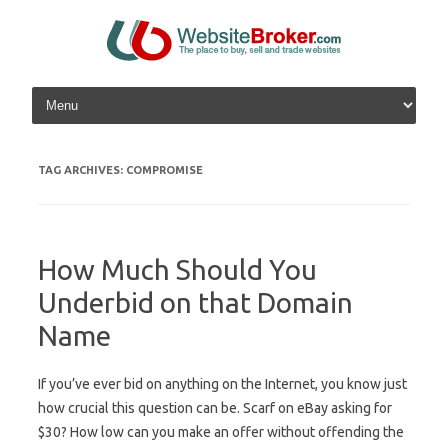
Skip to content
TAG ARCHIVES:
COMPROMISE
How Much Should You
Underbid on that Domain
Name
If you’ve ever bid on anything on the Internet, you know just
how crucial this question can be. Scarf on eBay asking for
$30? How low can you make an offer without offending the