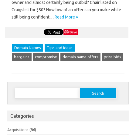
owner and almost certainly being outbid? Chair listed on
Craigslist for $50? How low of an offer can you make while
still being confident…
Read More »
Save
Domain Names
Tips and Ideas
bargains
compromise
domain name offers
price bids
Search
for:
Categories
Acquisitions
(86)