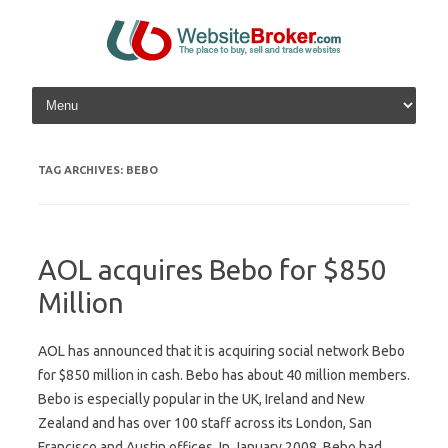
Skip to content
TAG ARCHIVES:
BEBO
AOL acquires Bebo for $850
Million
AOL has announced that it is acquiring social network Bebo
for $850 million in cash. Bebo has about 40 million members.
Bebo is especially popular in the UK, Ireland and New
Zealand and has over 100 staff across its London, San
Francisco and Austin offices. In January 2008, Bebo had