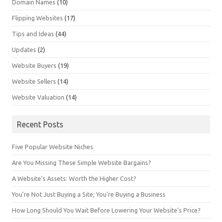
Domain Names
(10)
Flipping Websites
(17)
Tips and Ideas
(44)
Updates
(2)
Website Buyers
(19)
Website Sellers
(14)
Website Valuation
(14)
Recent Posts
Five Popular Website Niches
Are You Missing These Simple Website Bargains?
A Website’s Assets: Worth the Higher Cost?
You’re Not Just Buying a Site; You’re Buying a Business
How Long Should You Wait Before Lowering Your Website’s Price?