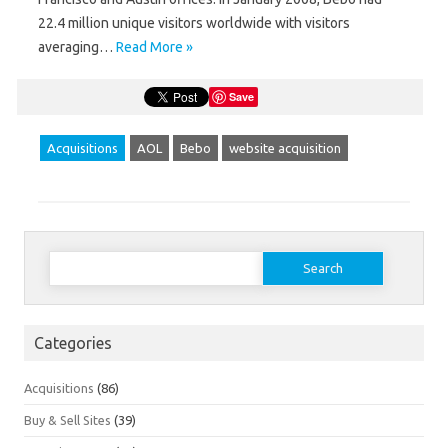
22.4 million unique visitors worldwide with visitors
averaging…
Read More »
Save
Acquisitions
AOL
Bebo
website acquisition
Search
for:
Categories
Acquisitions
(86)
Buy & Sell Sites
(39)