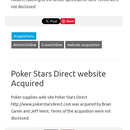
not disclosed.
Save
Acquisitions
AtomicOnline
CraveOnline
website acquisition
Poker Stars Direct website
Acquired
Poker supplies web site Poker Stars Direct
http://www.pokerstarsdirect.com was acquired by Brian
Garvin and Jeff West. Terms of the acquisition were not
disclosed.