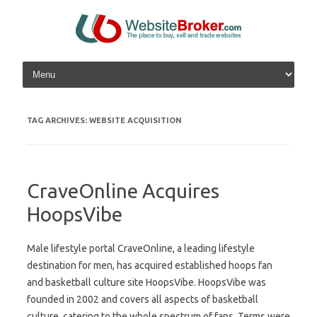
Skip to content
TAG ARCHIVES:
WEBSITE ACQUISITION
CraveOnline Acquires
HoopsVibe
Male lifestyle portal CraveOnline, a leading lifestyle
destination for men, has acquired established hoops fan
and basketball culture site HoopsVibe. HoopsVibe was
founded in 2002 and covers all aspects of basketball
culture, catering to the whole spectrum of fans. Terms were