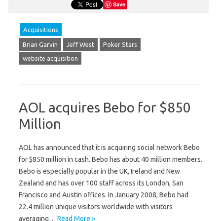
Save
Acquisitions
Brian Garvin
Jeff West
Poker Stars
website acquisition
AOL acquires Bebo for $850
Million
AOL has announced that it is acquiring social network Bebo
for $850 million in cash. Bebo has about 40 million members.
Bebo is especially popular in the UK, Ireland and New
Zealand and has over 100 staff across its London, San
Francisco and Austin offices. In January 2008, Bebo had
22.4 million unique visitors worldwide with visitors
averaging…
Read More »