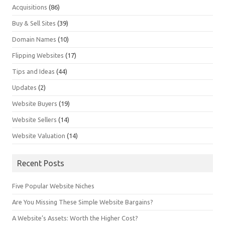
Acquisitions
(86)
Buy & Sell Sites
(39)
Domain Names
(10)
Flipping Websites
(17)
Tips and Ideas
(44)
Updates
(2)
Website Buyers
(19)
Website Sellers
(14)
Website Valuation
(14)
Recent Posts
Five Popular Website Niches
Are You Missing These Simple Website Bargains?
A Website’s Assets: Worth the Higher Cost?