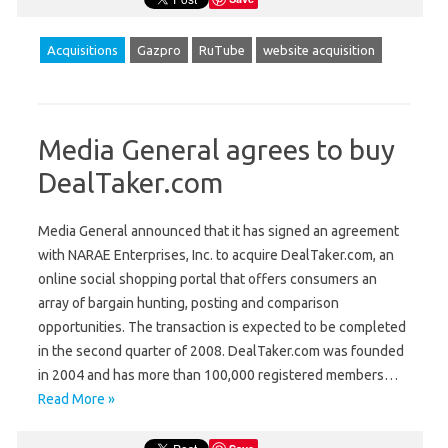
Acquisitions
Gazpro
RuTube
website acquisition
Media General agrees to buy
DealTaker.com
Media General announced that it has signed an agreement
with NARAE Enterprises, Inc. to acquire DealTaker.com, an
online social shopping portal that offers consumers an
array of bargain hunting, posting and comparison
opportunities. The transaction is expected to be completed
in the second quarter of 2008. DealTaker.com was founded
in 2004 and has more than 100,000 registered members…
Read More »