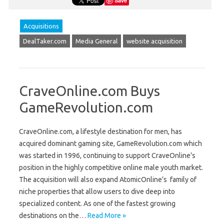
Save
Acquisitions
DealTaker.com
Media General
website acquisition
CraveOnline.com Buys
GameRevolution.com
CraveOnline.com, a lifestyle destination for men, has
acquired dominant gaming site, GameRevolution.com which
was started in 1996, continuing to support CraveOnline’s
position in the highly competitive online male youth market.
The acquisition will also expand AtomicOnline’s family of
niche properties that allow users to dive deep into
specialized content. As one of the fastest growing
destinations on the…
Read More »