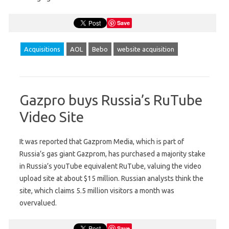
Save
Acquisitions
AOL
Bebo
website acquisition
Gazpro buys Russia’s RuTube
Video Site
It was reported that Gazprom Media, which is part of
Russia’s gas giant Gazprom, has purchased a majority stake
in Russia’s youTube equivalent RuTube, valuing the video
upload site at about $15 million. Russian analysts think the
site, which claims 5.5 million visitors a month was
overvalued.
Save