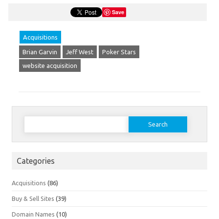
Save
Acquisitions
Brian Garvin
Jeff West
Poker Stars
website acquisition
Search
for:
Categories
Acquisitions
(86)
Buy & Sell Sites
(39)
Domain Names
(10)