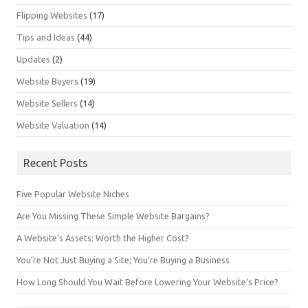
Flipping Websites
(17)
Tips and Ideas
(44)
Updates
(2)
Website Buyers
(19)
Website Sellers
(14)
Website Valuation
(14)
Recent Posts
Five Popular Website Niches
Are You Missing These Simple Website Bargains?
A Website’s Assets: Worth the Higher Cost?
You’re Not Just Buying a Site; You’re Buying a Business
How Long Should You Wait Before Lowering Your Website’s Price?