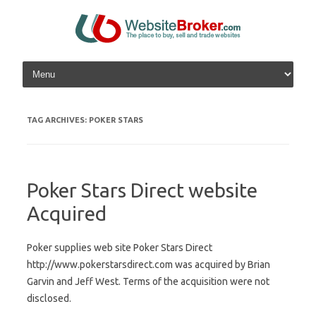
Skip to content
TAG ARCHIVES:
POKER STARS
Poker Stars Direct website
Acquired
Poker supplies web site Poker Stars Direct
http://www.pokerstarsdirect.com was acquired by Brian
Garvin and Jeff West. Terms of the acquisition were not
disclosed.