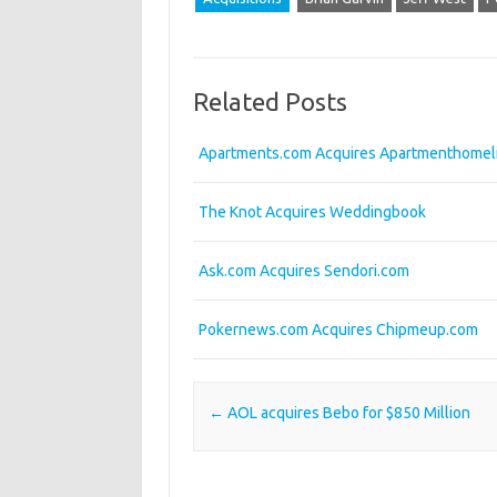
Related Posts
Apartments.com Acquires Apartmenthomel
The Knot Acquires Weddingbook
Ask.com Acquires Sendori.com
Pokernews.com Acquires Chipmeup.com
Post navigation
←
AOL acquires Bebo for $850 Million