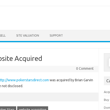
Skip to content
SELL
SITE VALUATION
SUPPORT
bsite Acquired
S
f
0 Comment
ttp://www.pokerstarsdirect.com
was acquired by Brian Garvin
C
e not disclosed.
Acqu
Buy 
Dom
oker Stars
website acquisition