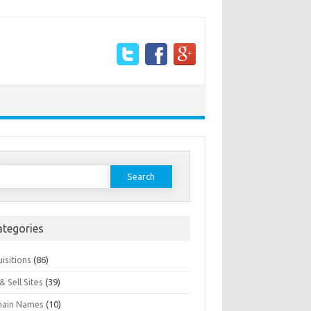
earch
or:
ategories
isitions
(86)
& Sell Sites
(39)
ain Names
(10)