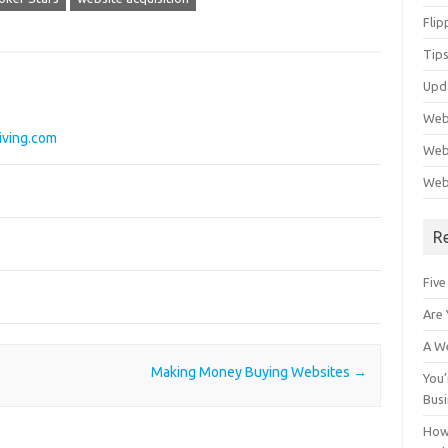
Flip
Tips
Upd
Web
iving.com
Webs
Web
R
Five
Are 
A We
Making Money Buying Websites
→
You’
Bus
How