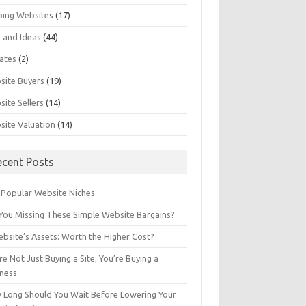
ping Websites
(17)
 and Ideas
(44)
ates
(2)
site Buyers
(19)
ite Sellers
(14)
site Valuation
(14)
ecent Posts
 Popular Website Niches
You Missing These Simple Website Bargains?
bsite’s Assets: Worth the Higher Cost?
re Not Just Buying a Site; You’re Buying a
iness
 Long Should You Wait Before Lowering Your