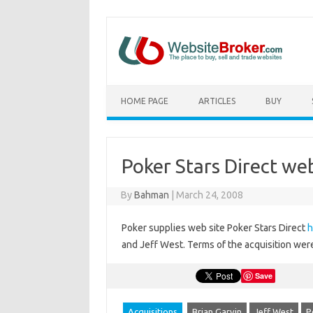
HOME PAGE
ARTICLES
BUY
Poker Stars Direct we
By
Bahman
|
March 24, 2008
Poker supplies web site Poker Stars Direct
h
and Jeff West. Terms of the acquisition wer
Save
Acquisitions
Brian Garvin
Jeff West
P