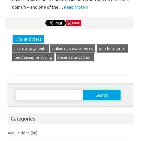
domain – and one of the…
Read More »
Save
Tips and Ideas
escrow payments
online escrow services
purchase price
purchasing or selling
secure transaction
Search
for:
Categories
Acquisitions
(86)