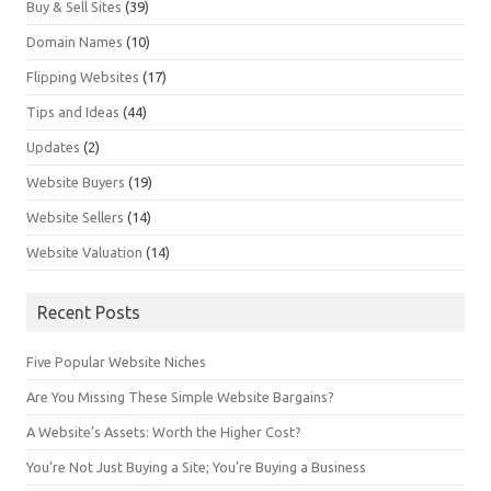
Buy & Sell Sites
(39)
Domain Names
(10)
Flipping Websites
(17)
Tips and Ideas
(44)
Updates
(2)
Website Buyers
(19)
Website Sellers
(14)
Website Valuation
(14)
Recent Posts
Five Popular Website Niches
Are You Missing These Simple Website Bargains?
A Website’s Assets: Worth the Higher Cost?
You’re Not Just Buying a Site; You’re Buying a Business