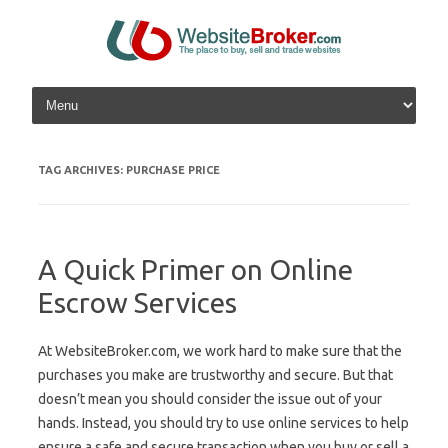
Skip to content
TAG ARCHIVES:
PURCHASE PRICE
A Quick Primer on Online
Escrow Services
At WebsiteBroker.com, we work hard to make sure that the
purchases you make are trustworthy and secure. But that
doesn’t mean you should consider the issue out of your
hands. Instead, you should try to use online services to help
ensure a safe and secure transaction when you buy or sell a