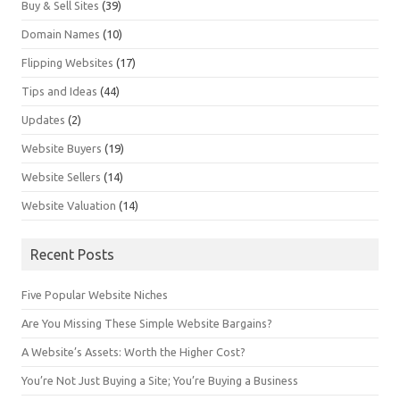
Buy & Sell Sites
(39)
Domain Names
(10)
Flipping Websites
(17)
Tips and Ideas
(44)
Updates
(2)
Website Buyers
(19)
Website Sellers
(14)
Website Valuation
(14)
Recent Posts
Five Popular Website Niches
Are You Missing These Simple Website Bargains?
A Website’s Assets: Worth the Higher Cost?
You’re Not Just Buying a Site; You’re Buying a Business