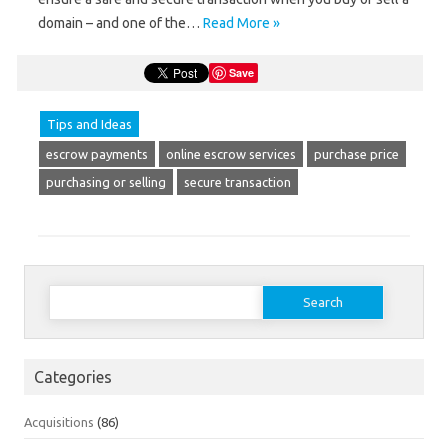
domain – and one of the…
Read More »
Save
Tips and Ideas
escrow payments
online escrow services
purchase price
purchasing or selling
secure transaction
Search
for:
Categories
Acquisitions
(86)