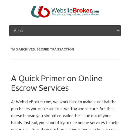
Skip to content
TAG ARCHIVES:
SECURE TRANSACTION
A Quick Primer on Online
Escrow Services
At WebsiteBroker.com, we work hard to make sure that the
purchases you make are trustworthy and secure. But that
doesn’t mean you should consider the issue out of your
hands. Instead, you should try to use online services to help
ensure a safe and secure transaction when you buy or sell a