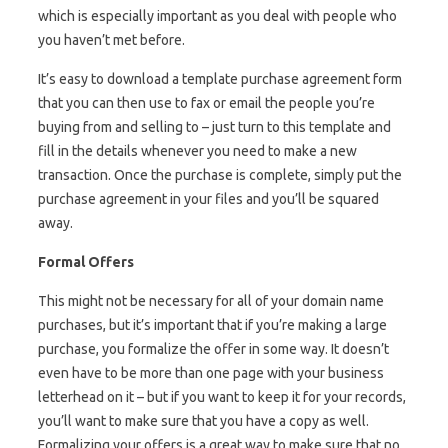
which is especially important as you deal with people who
you haven’t met before.
It’s easy to download a template purchase agreement form
that you can then use to fax or email the people you’re
buying from and selling to – just turn to this template and
fill in the details whenever you need to make a new
transaction. Once the purchase is complete, simply put the
purchase agreement in your files and you’ll be squared
away.
Formal Offers
This might not be necessary for all of your domain name
purchases, but it’s important that if you’re making a large
purchase, you formalize the offer in some way. It doesn’t
even have to be more than one page with your business
letterhead on it – but if you want to keep it for your records,
you’ll want to make sure that you have a copy as well.
Formalizing your offers is a great way to make sure that no