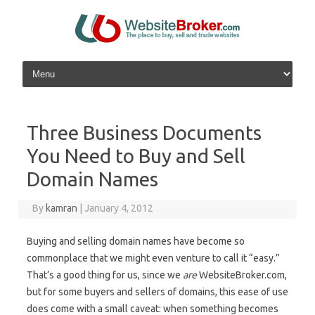
Skip to content
Three Business Documents
You Need to Buy and Sell
Domain Names
By
kamran
|
January 4, 2012
Buying and selling domain names have become so
commonplace that we might even venture to call it “easy.”
That’s a good thing for us, since we
are
WebsiteBroker.com,
but for some buyers and sellers of domains, this ease of use
does come with a small caveat: when something becomes