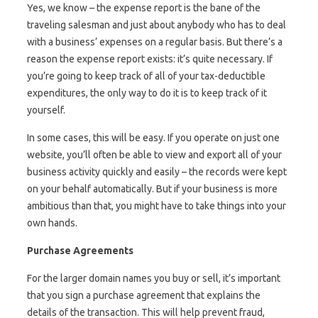
Yes, we know – the expense report is the bane of the
traveling salesman and just about anybody who has to deal
with a business’ expenses on a regular basis. But there’s a
reason the expense report exists: it’s quite necessary. If
you’re going to keep track of all of your tax-deductible
expenditures, the only way to do it is to keep track of it
yourself.
In some cases, this will be easy. If you operate on just one
website, you’ll often be able to view and export all of your
business activity quickly and easily – the records were kept
on your behalf automatically. But if your business is more
ambitious than that, you might have to take things into your
own hands.
Purchase Agreements
For the larger domain names you buy or sell, it’s important
that you sign a purchase agreement that explains the
details of the transaction. This will help prevent fraud,