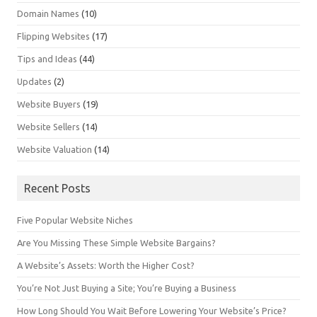
Domain Names
(10)
Flipping Websites
(17)
Tips and Ideas
(44)
Updates
(2)
Website Buyers
(19)
Website Sellers
(14)
Website Valuation
(14)
Recent Posts
Five Popular Website Niches
Are You Missing These Simple Website Bargains?
A Website’s Assets: Worth the Higher Cost?
You’re Not Just Buying a Site; You’re Buying a Business
How Long Should You Wait Before Lowering Your Website’s Price?