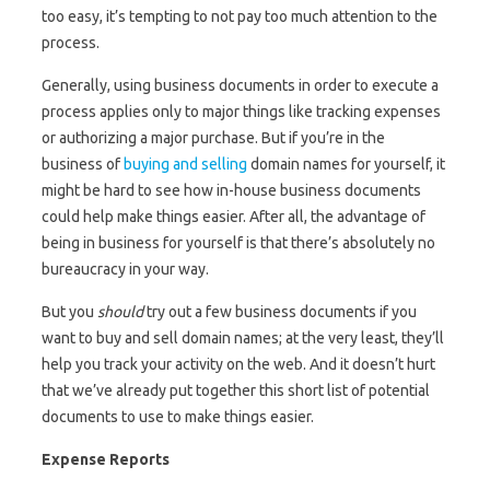
too easy, it’s tempting to not pay too much attention to the
process.
Generally, using business documents in order to execute a
process applies only to major things like tracking expenses
or authorizing a major purchase. But if you’re in the
business of
buying and selling
domain names for yourself, it
might be hard to see how in-house business documents
could help make things easier. After all, the advantage of
being in business for yourself is that there’s absolutely no
bureaucracy in your way.
But you
should
try out a few business documents if you
want to buy and sell domain names; at the very least, they’ll
help you track your activity on the web. And it doesn’t hurt
that we’ve already put together this short list of potential
documents to use to make things easier.
Expense Reports