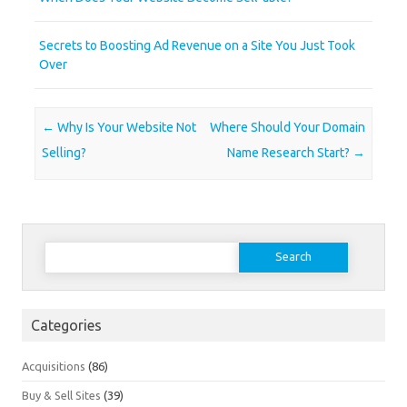
Secrets to Boosting Ad Revenue on a Site You Just Took
Over
Post navigation
←
Why Is Your Website Not
Where Should Your Domain
Selling?
Name Research Start?
→
Search
for:
Categories
Acquisitions
(86)
Buy & Sell Sites
(39)