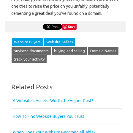
one tries to raise the price on you unfairly, potentially
cementing a great deal you’ve found on a domain.
Save
Website Buyers
Website Sellers
business documents
buying and selling
Domain Names
track your activity
Related Posts
A Website’s Assets: Worth the Higher Cost?
How To Find Website Buyers You Trust
When Does Your Website Become Sell-able?