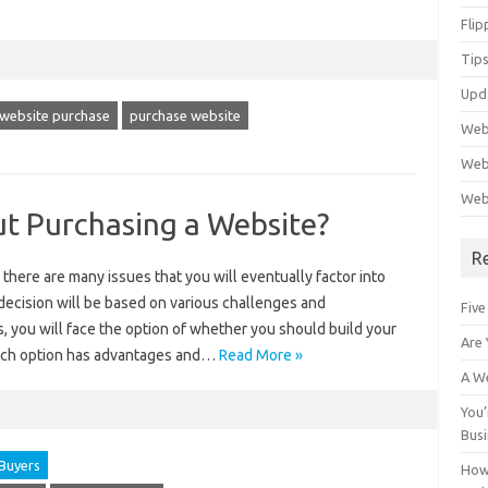
Flip
Tips
Upd
 website purchase
purchase website
Web
Webs
Web
ut Purchasing a Website?
R
 there are many issues that you will eventually factor into
l decision will be based on various challenges and
Five
, you will face the option of whether you should build your
Are 
Each option has advantages and…
Read More »
A We
You’
Bus
Buyers
How