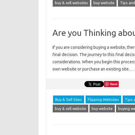
buy & sell websites
buy website
Tips and
Are you Thinking abo
If you are considering buying a website, ther
final decision. The journey to this final deci
considerations. When you begin this process
own website or purchase an existing site.…
Save
Buy & Sell Sites
Flipping Websites
Tips 
buy & sell website
buy website
buying w