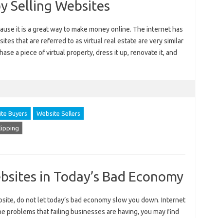
 Selling Websites
ause it is a great way to make money online. The internet has
tes that are referred to as virtual real estate are very similar
hase a piece of virtual property, dress it up, renovate it, and
te Buyers
Website Sellers
lipping
bsites in Today’s Bad Economy
ebsite, do not let today’s bad economy slow you down. Internet
the problems that failing businesses are having, you may find