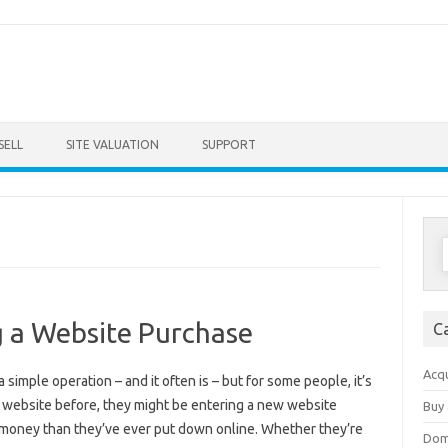
Skip to content
SELL
SITE VALUATION
SUPPORT
S
f
ng a Website Purchase
C
Acqu
imple operation – and it often is – but for some people, it’s
 a website before, they might be entering a new website
Buy 
money than they’ve ever put down online. Whether they’re
Dom