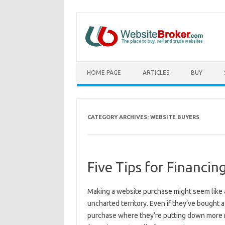
HOME PAGE
ARTICLES
BUY
CATEGORY ARCHIVES:
WEBSITE BUYERS
Five Tips for Financi
Making a website purchase might seem like a s
uncharted territory. Even if they’ve bought
purchase where they’re putting down more 