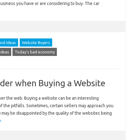
business you have or are considering to buy. The car
and Ideas
Website Buyers
Ideas
Today's bad economy
ider when Buying a Website
er the web. Buying a website can be an interesting
f the pitfalls. Sometimes, certain sellers may approach you
u may be disappointed by the quality of the websites being
»