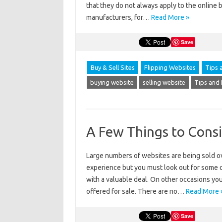
that they do not always apply to the online 
manufacturers, for…
Read More »
Save
Buy & Sell Sites
Flipping Websites
Tips 
buying website
selling website
Tips and 
A Few Things to Cons
Large numbers of websites are being sold ov
experience but you must look out for some o
with a valuable deal. On other occasions yo
offered for sale. There are no…
Read More 
Save