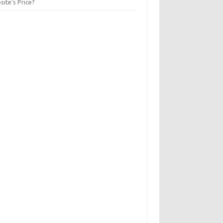
ite’s Price?