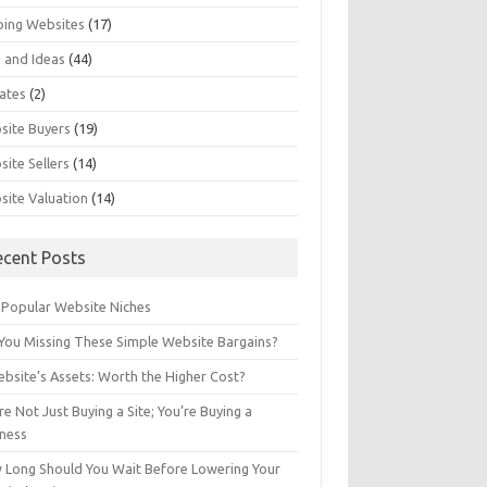
ping Websites
(17)
 and Ideas
(44)
ates
(2)
site Buyers
(19)
ite Sellers
(14)
site Valuation
(14)
ecent Posts
 Popular Website Niches
You Missing These Simple Website Bargains?
bsite’s Assets: Worth the Higher Cost?
re Not Just Buying a Site; You’re Buying a
iness
 Long Should You Wait Before Lowering Your