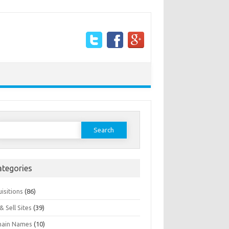
earch
or:
ategories
isitions
(86)
& Sell Sites
(39)
ain Names
(10)