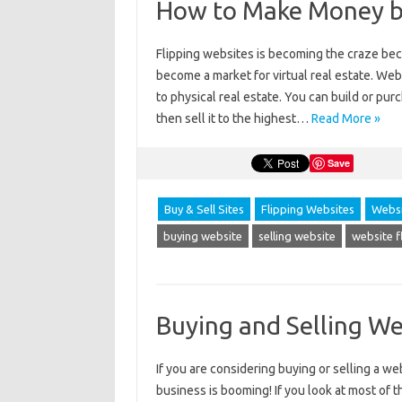
How to Make Money by
Flipping websites is becoming the craze bec
become a market for virtual real estate. Websi
to physical real estate. You can build or purc
then sell it to the highest…
Read More »
Save
Buy & Sell Sites
Flipping Websites
Websi
buying website
selling website
website f
Buying and Selling We
If you are considering buying or selling a w
business is booming! If you look at most of 