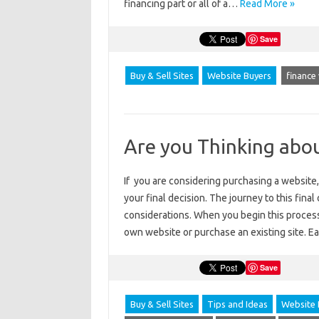
financing part or all of a…
Read More »
Save
Buy & Sell Sites
Website Buyers
finance
Are you Thinking abo
If you are considering purchasing a website,
your final decision. The journey to this fina
considerations. When you begin this process
own website or purchase an existing site. 
Save
Buy & Sell Sites
Tips and Ideas
Website 