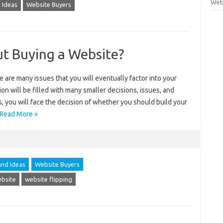
Webs
 Ideas
Website Buyers
ut Buying a Website?
e are many issues that you will eventually factor into your
sion will be filled with many smaller decisions, issues, and
, you will face the decision of whether you should build your
Read More »
and Ideas
Website Buyers
ebsite
website flipping