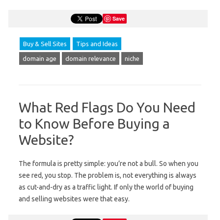
Save
Buy & Sell Sites
Tips and Ideas
domain age
domain relevance
niche
What Red Flags Do You Need
to Know Before Buying a
Website?
The formula is pretty simple: you’re not a bull. So when you
see red, you stop. The problem is, not everything is always
as cut-and-dry as a traffic light. If only the world of buying
and selling websites were that easy.