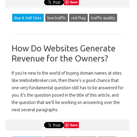
Save
Buy & Sell Sites
low traffic
red flag
traffic quality
How Do Websites Generate
Revenue for the Owners?
If you’re new to the world of buying domain names at sites
like WebsiteBroker.com, then there’s a good chance that
one very fundamental question still has to be answered for
you. It’s the question posed in the title of this article, and
the question that we’ll be working on answering over the
next several paragraphs.
Save