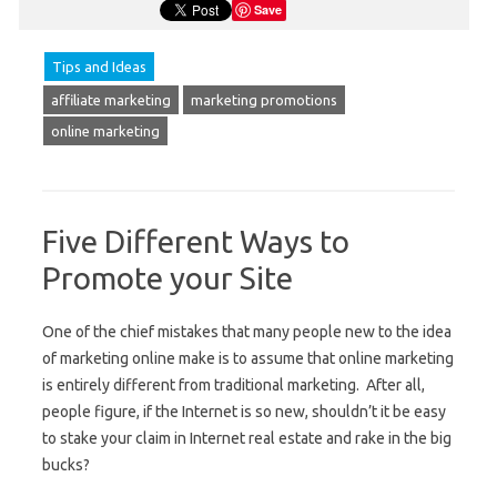
Save
Tips and Ideas
affiliate marketing
marketing promotions
online marketing
Five Different Ways to
Promote your Site
One of the chief mistakes that many people new to the idea
of marketing online make is to assume that online marketing
is entirely different from traditional marketing. After all,
people figure, if the Internet is so new, shouldn’t it be easy
to stake your claim in Internet real estate and rake in the big
bucks?