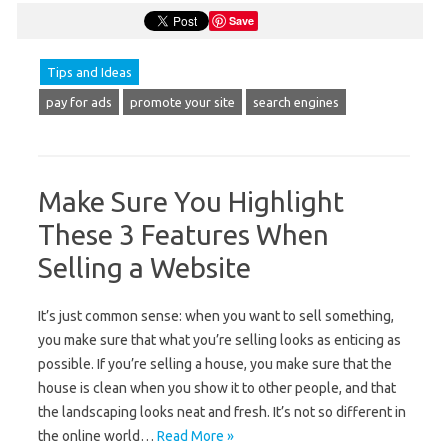
Save
Tips and Ideas
pay for ads
promote your site
search engines
Make Sure You Highlight
These 3 Features When
Selling a Website
It’s just common sense: when you want to sell something,
you make sure that what you’re selling looks as enticing as
possible. If you’re selling a house, you make sure that the
house is clean when you show it to other people, and that
the landscaping looks neat and fresh. It’s not so different in
the online world…
Read More »