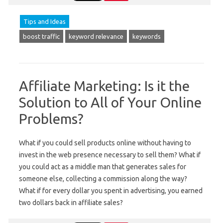
Tips and Ideas
boost traffic
keyword relevance
keywords
Affiliate Marketing: Is it the
Solution to All of Your Online
Problems?
What if you could sell products online without having to
invest in the web presence necessary to sell them? What if
you could act as a middle man that generates sales for
someone else, collecting a commission along the way?
What if for every dollar you spent in advertising, you earned
two dollars back in affiliate sales?