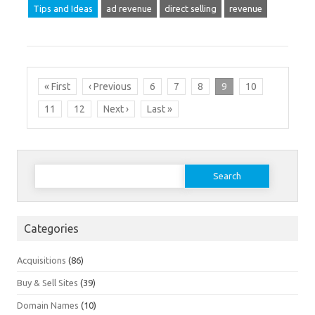
Tips and Ideas
ad revenue
direct selling
revenue
« First
‹ Previous
6
7
8
9
10
11
12
Next ›
Last »
Search
for:
Categories
Acquisitions
(86)
Buy & Sell Sites
(39)
Domain Names
(10)