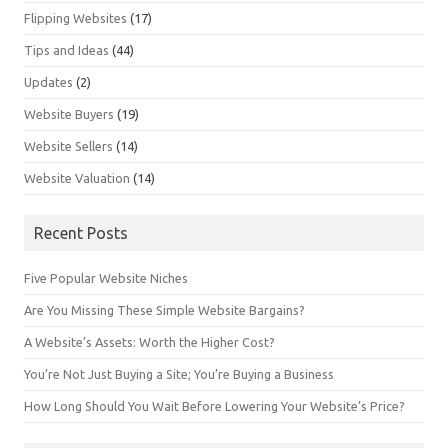
Flipping Websites
(17)
Tips and Ideas
(44)
Updates
(2)
Website Buyers
(19)
Website Sellers
(14)
Website Valuation
(14)
Recent Posts
Five Popular Website Niches
Are You Missing These Simple Website Bargains?
A Website’s Assets: Worth the Higher Cost?
You’re Not Just Buying a Site; You’re Buying a Business
How Long Should You Wait Before Lowering Your Website’s Price?