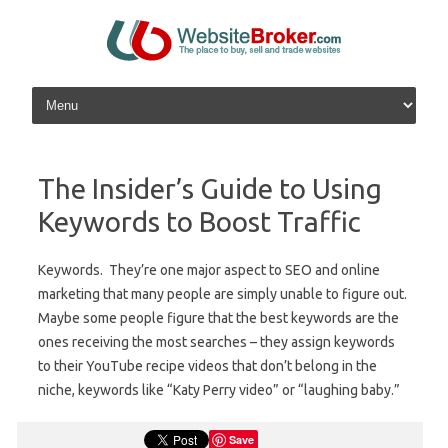
Skip to content
The Insider’s Guide to Using
Keywords to Boost Traffic
Keywords. They’re one major aspect to SEO and online
marketing that many people are simply unable to figure out.
Maybe some people figure that the best keywords are the
ones receiving the most searches – they assign keywords
to their YouTube recipe videos that don’t belong in the
niche, keywords like “Katy Perry video” or “laughing baby.”
Save